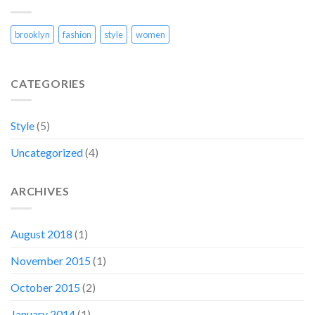
brooklyn
fashion
style
women
CATEGORIES
Style
(5)
Uncategorized
(4)
ARCHIVES
August 2018
(1)
November 2015
(1)
October 2015
(2)
January 2014
(1)