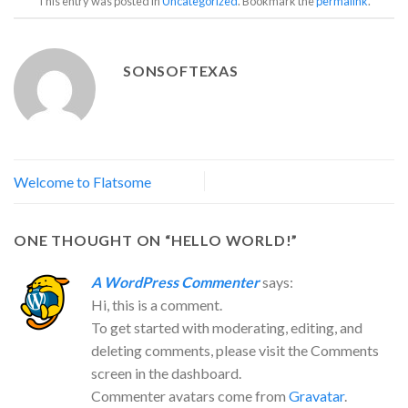
This entry was posted in
Uncategorized
. Bookmark the
permalink
.
SONSOFTEXAS
Welcome to Flatsome
ONE THOUGHT ON “
HELLO WORLD!
”
A WordPress Commenter
says:
Hi, this is a comment.
To get started with moderating, editing, and
deleting comments, please visit the Comments
screen in the dashboard.
Commenter avatars come from
Gravatar
.