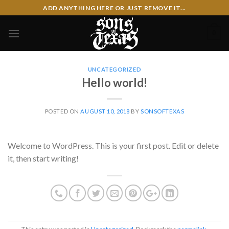
Skip
ADD ANYTHING HERE OR JUST REMOVE IT...
to
content
0
UNCATEGORIZED
Hello world!
POSTED ON
AUGUST 10, 2018
BY
SONSOFTEXAS
Welcome to WordPress. This is your first post. Edit or delete
it, then start writing!