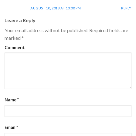
AUGUST 10, 2018 AT 10:00 PM
REPLY
Leave a Reply
Your email address will not be published.
Required fields are
marked
*
Comment
Name
*
Email
*