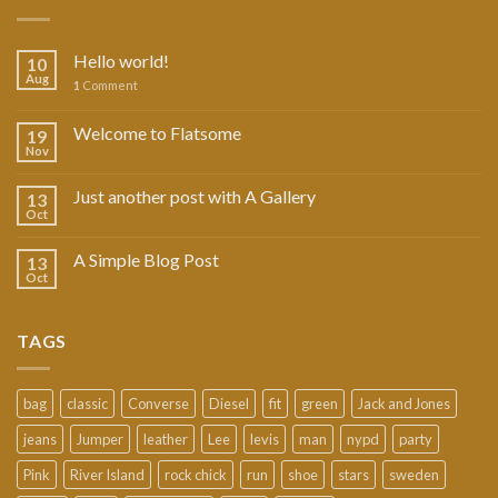
Hello world!
10
Aug
1
Comment
Welcome to Flatsome
19
Nov
Just another post with A Gallery
13
Oct
A Simple Blog Post
13
Oct
TAGS
bag
classic
Converse
Diesel
fit
green
Jack and Jones
jeans
Jumper
leather
Lee
levis
man
nypd
party
Pink
River Island
rock chick
run
shoe
stars
sweden