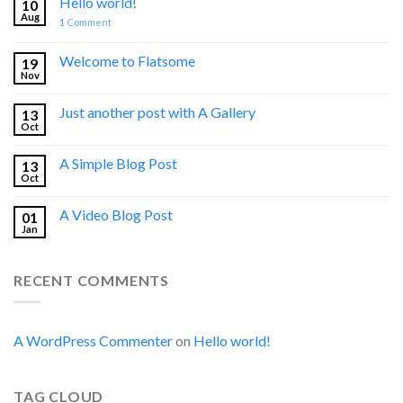
Hello world!
10
Aug
1
Comment
Welcome to Flatsome
19
Nov
Just another post with A Gallery
13
Oct
A Simple Blog Post
13
Oct
A Video Blog Post
01
Jan
RECENT COMMENTS
A WordPress Commenter
on
Hello world!
TAG CLOUD