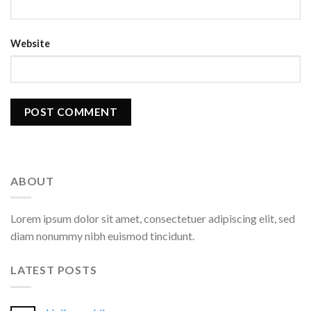
Website
ABOUT
Lorem ipsum dolor sit amet, consectetuer adipiscing elit, sed
diam nonummy nibh euismod tincidunt.
LATEST POSTS