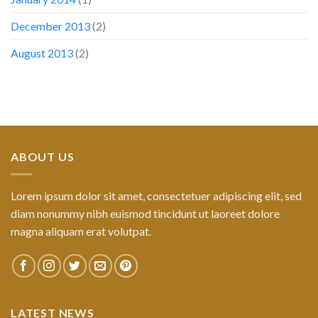
December 2013
(2)
August 2013
(2)
ABOUT US
Lorem ipsum dolor sit amet, consectetuer adipiscing elit, sed
diam nonummy nibh euismod tincidunt ut laoreet dolore
magna aliquam erat volutpat.
LATEST NEWS