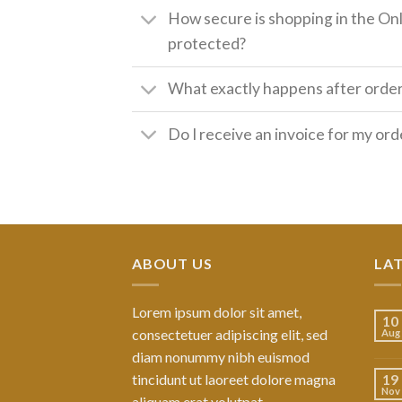
How secure is shopping in the Onl
protected?
What exactly happens after orde
Do I receive an invoice for my ord
ABOUT US
LA
Lorem ipsum dolor sit amet,
10
consectetuer adipiscing elit, sed
Aug
diam nonummy nibh euismod
tincidunt ut laoreet dolore magna
19
Nov
aliquam erat volutpat.