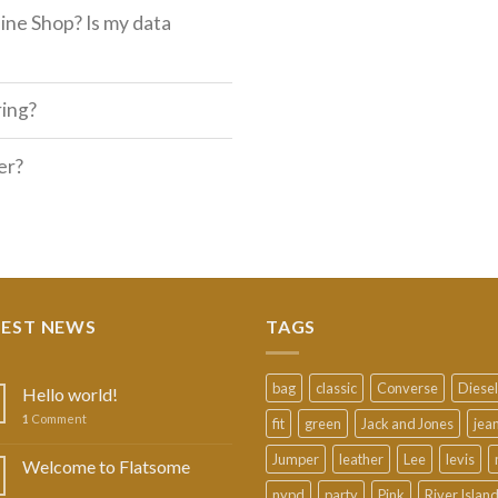
ine Shop? Is my data
ring?
er?
TEST NEWS
TAGS
bag
classic
Converse
Diesel
Hello world!
1
Comment
fit
green
Jack and Jones
jea
Jumper
leather
Lee
levis
Welcome to Flatsome
nypd
party
Pink
River Islan