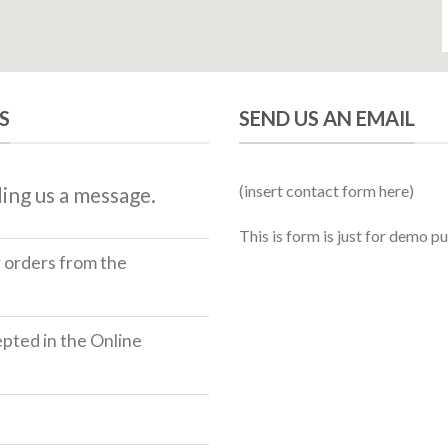
S
SEND US AN EMAIL
(insert contact form here)
ing us a message.
This is form is just for demo p
r orders from the
ted in the Online