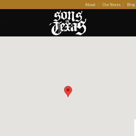
About
Our Stores
Blog
EMENTS