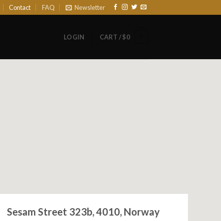
Contact
FAQ
Newsletter
0
LOGIN
CART /
$
0
Sesam Street 323b, 4010, Norway