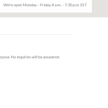
We’re open Monday – Friday, 8 a.m. – 7:30 p.m. EST
urpose. No inquiries will be answered.