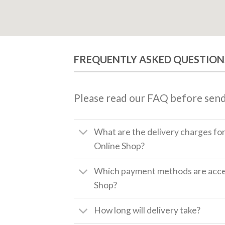
FREQUENTLY ASKED QUESTION
Please read our FAQ before send
What are the delivery charges fo
Online Shop?
Which payment methods are accep
Shop?
How long will delivery take?