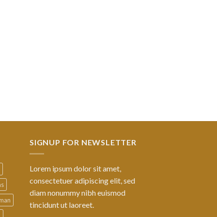
SIGNUP FOR NEWSLETTER
Lorem ipsum dolor sit amet,
consectetuer adipiscing elit, sed
ns
diam nonummy nibh euismod
man
tincidunt ut laoreet.
d