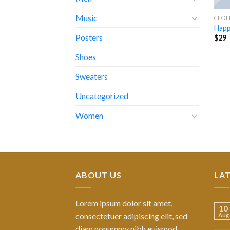
Music
CLOT
Happ
Posters
$
29
Shoes
Sweaters
Uncategorized
Women
ABOUT US
LA
Lorem ipsum dolor sit amet,
10
consectetuer adipiscing elit, sed
Aug
diam nonummy nibh euismod