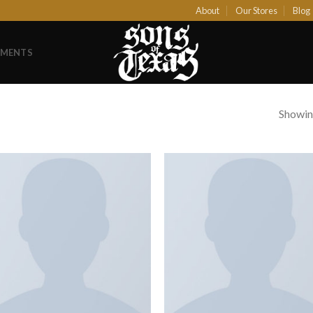
About
Our Stores
Blog
EMENTS
Showing
Add to
Add
Wishlist
Wish