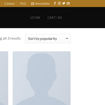
Contact
FAQ
Newsletter
0
LOGIN
CART /
$
0
 all 3 results
 to
Add to
list
Wishlist